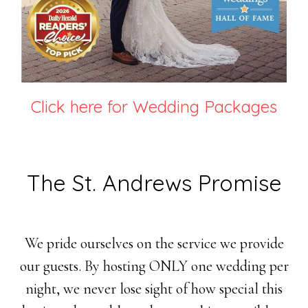
Click here for Wedding Packages
The St. Andrews Promise
We pride ourselves on the service we provide
our guests. By hosting ONLY one wedding per
night, we never lose sight of how special this