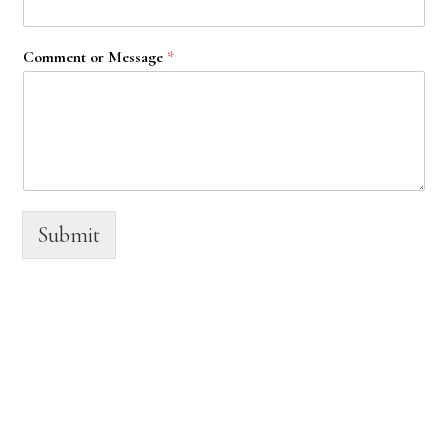
Comment or Message
*
Submit