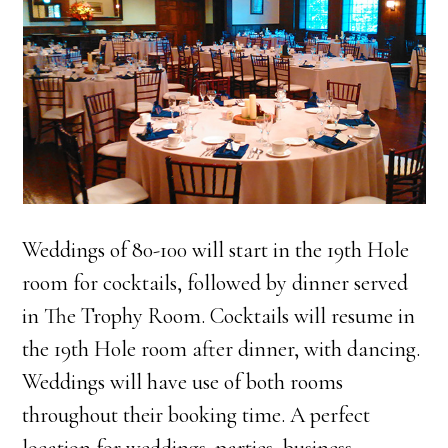
Weddings of 80-100 will start in the 19th Hole
room for cocktails, followed by dinner served
in The Trophy Room. Cocktails will resume in
the 19th Hole room after dinner, with dancing.
Weddings will have use of both rooms
throughout their booking time. A perfect