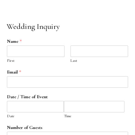
Wedding Inquiry
Name
*
First
Last
Email
*
Date / Time of Event
Date
Time
Number of Guests