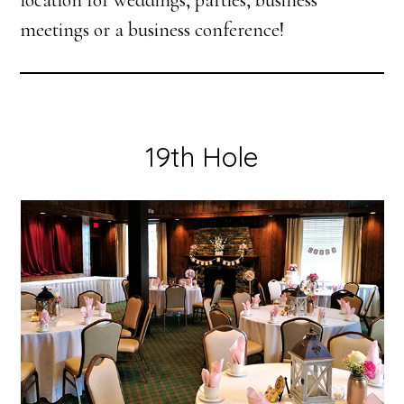
location for weddings, parties, business
meetings or a business conference!
19th Hole