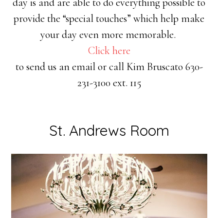
day is and are able to do everything possible to
provide the “special touches” which help make
your day even more memorable.
Click here
to send us an email or call Kim Bruscato 630-
231-3100 ext. 115
St. Andrews Room