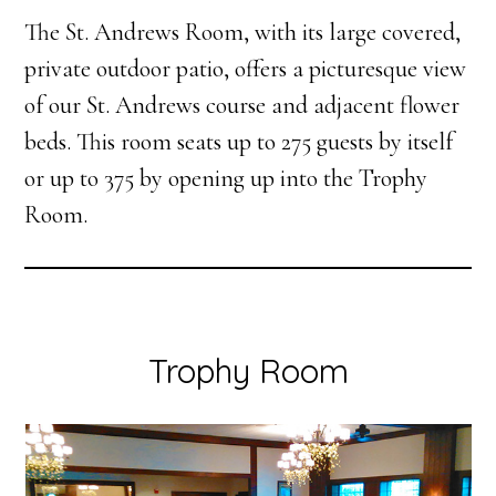
The St. Andrews Room, with its large covered,
private outdoor patio, offers a picturesque view
of our St. Andrews course and adjacent flower
beds. This room seats up to 275 guests by itself
or up to 375 by opening up into the Trophy
Room.
Trophy Room