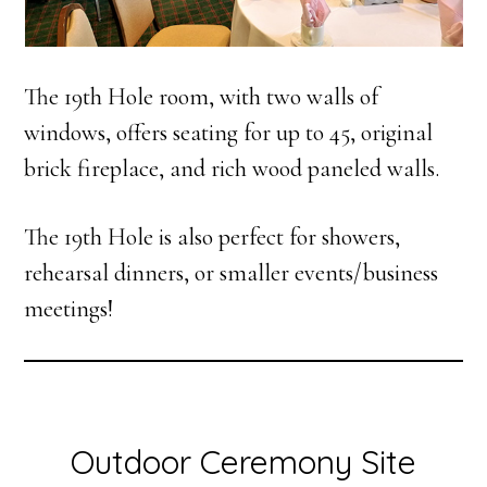
The 19th Hole room, with two walls of
windows, offers seating for up to 45, original
brick fireplace, and rich wood paneled walls.
The 19th Hole is also perfect for showers,
rehearsal dinners, or smaller events/business
meetings!
Outdoor Ceremony Site