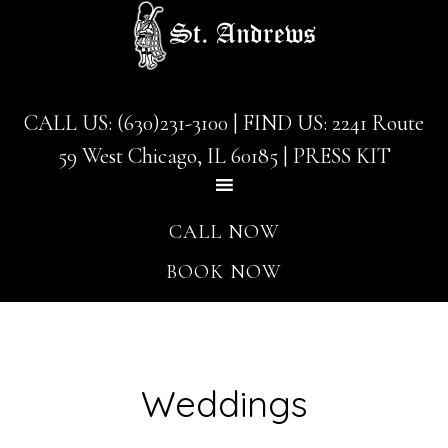
Skip
Skip
to
to
main
footer
content
CALL US: (630)231-3100
| FIND US:
2241 Route
59 West Chicago, IL 60185
|
PRESS KIT
CALL NOW
BOOK NOW
Weddings