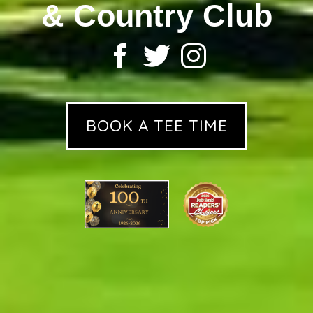
& Country Club
BOOK A TEE TIME