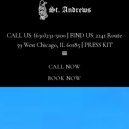
Skip
Skip
to
to
main
footer
content
CALL US: (630)231-3100
| FIND US:
2241 Route
59 West Chicago, IL 60185
|
PRESS KIT
CALL NOW
BOOK NOW