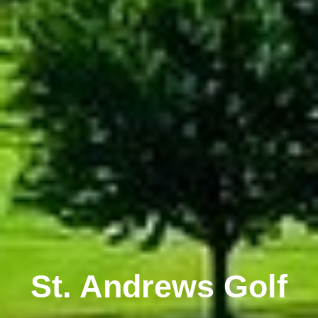
St. Andrews Golf