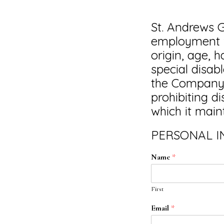
St. Andrews G
employment wi
origin, age, 
special disab
the Company c
prohibiting d
which it mainta
PERSONAL 
Name
*
First
Email
*