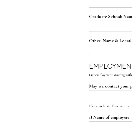
Graduate School: Nam
Other: Name & Locati
EMPLOYMEN
List employment starting with
May we contact your 
Please indicate if you were e
1) Name of employer: