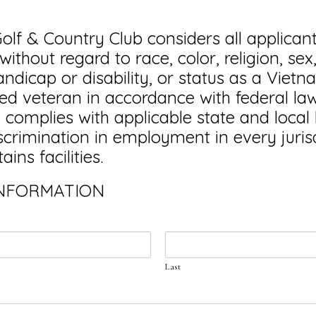
olf & Country Club considers all applicant
thout regard to race, color, religion, sex
handicap or disability, or status as a Viet
led veteran in accordance with federal law.
omplies with applicable state and local
iscrimination in employment in every jurisd
ins facilities.
INFORMATION
Last