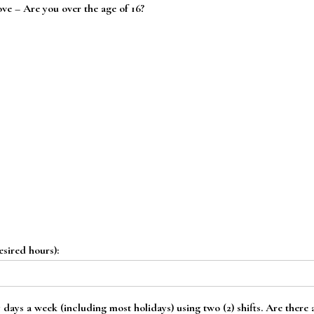
ove – Are you over the age of 16?
esired hours):
 days a week (including most holidays) using two (2) shifts. Are there