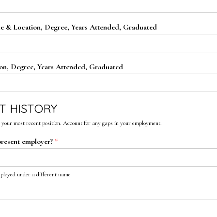
e & Location, Degree, Years Attended, Graduated
on, Degree, Years Attended, Graduated
T HISTORY
 your most recent position. Account for any gaps in your employment.
present employer?
*
mployed under a different name