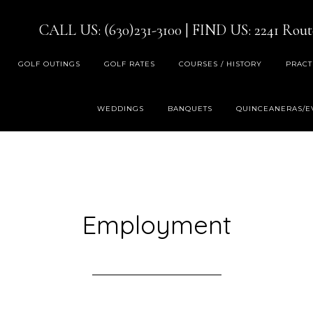
CALL US: (630)231-3100
| FIND US:
2241 Rout
GOLF OUTINGS
GOLF RATES
COURSES / HISTORY
PRACT
WEDDINGS
BANQUETS
QUINCEANERAS/E
Employment