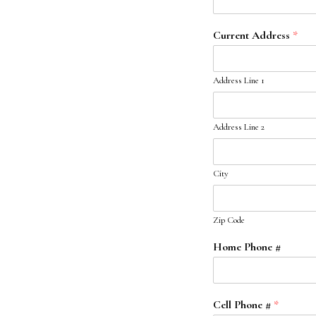
Current Address
*
Address Line 1
Address Line 2
City
Zip Code
Home Phone #
Cell Phone #
*