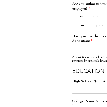
Are you authorized to w
employer?
*
Any employer
Current employer 
Have you ever been conv
disposition:
*
A conviction record will not n
permitted by applicable law.r
EDUCATION
High School: Name & 
College: Name & Locat