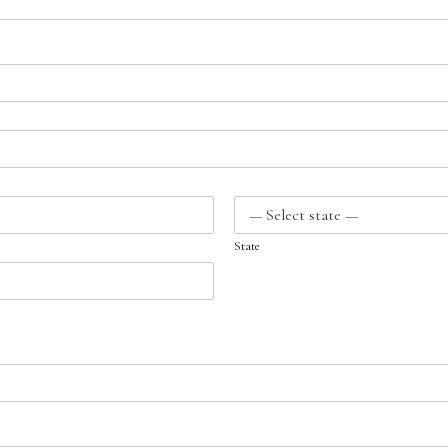
State