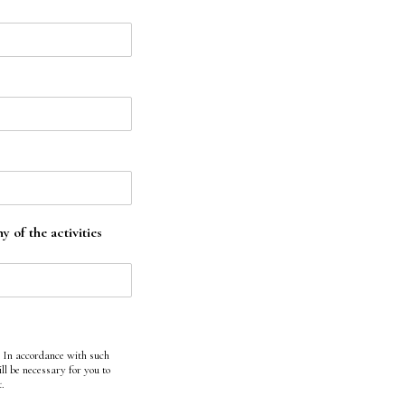
 of the activities
. In accordance with such
ll be necessary for you to
t.