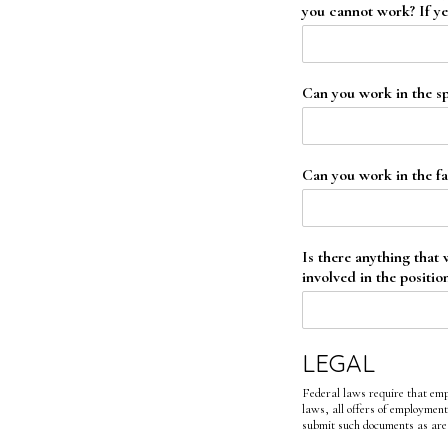
you cannot work? If ye
Can you work in the sp
Can you work in the fal
Is there anything that
involved in the positio
LEGAL
Federal laws require that emp
laws, all offers of employment
submit such documents as are 