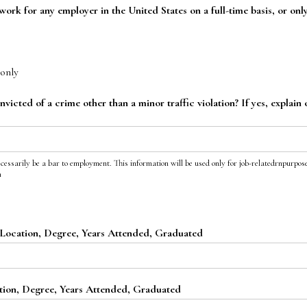
ork for any employer in the United States on a full-time basis, or onl
only
icted of a crime other than a minor traffic violation? If yes, explain 
ecessarily be a bar to employment. This information will be used only for job-relatedrnpurpose
n
Location, Degree, Years Attended, Graduated
ion, Degree, Years Attended, Graduated