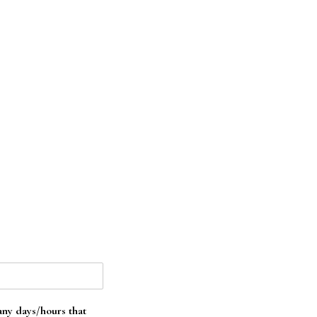
 any days/hours that