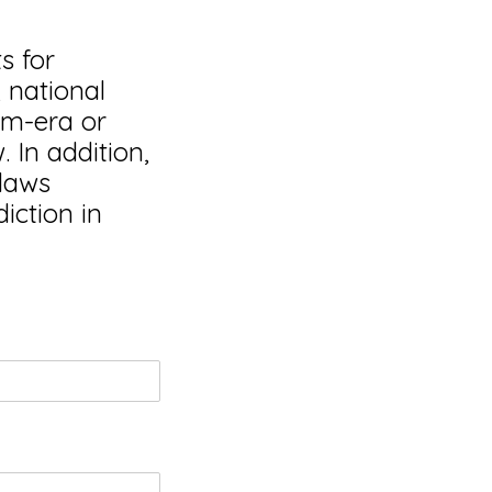
s for
, national
nam-era or
 In addition,
 laws
iction in