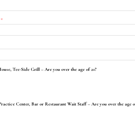
:
*
use, Tee-Side Grill – Are you over the age of 21?
actice Center, Bar or Restaurant Wait Staff – Are you over the age o