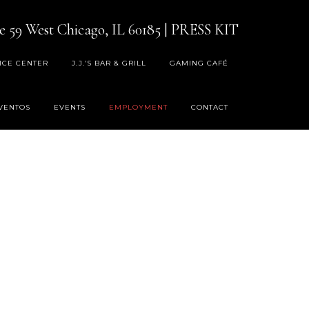
e 59 West Chicago, IL 60185
|
PRESS KIT
ICE CENTER
J.J.’S BAR & GRILL
GAMING CAFÉ
VENTOS
EVENTS
EMPLOYMENT
CONTACT