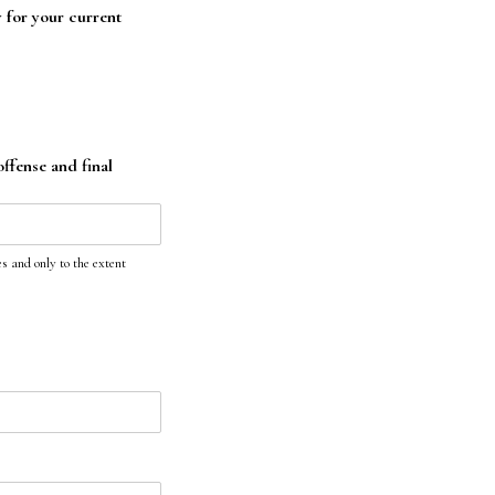
y for your current
offense and final
s and only to the extent