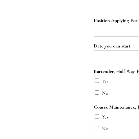
Position Applying For
Date you can start:
*
Bartender, Half-Way-Ho
Yes
No
Course Maintenance, Pr
Yes
No