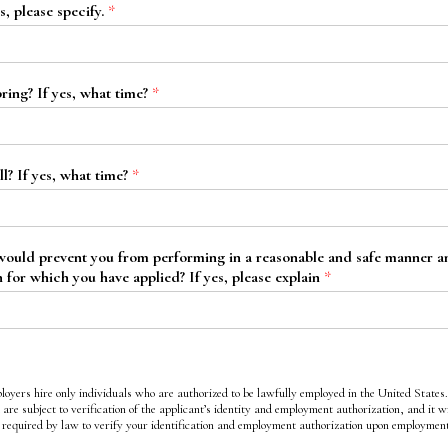
s, please specify.
*
ring? If yes, what time?
*
l? If yes, what time?
*
 would prevent you from performing in a reasonable and safe manner any
n for which you have applied? If yes, please explain
*
loyers hire only individuals who are authorized to be lawfully employed in the United States
 are subject to verification of the applicant’s identity and employment authorization, and it wi
required by law to verify your identification and employment authorization upon employmen