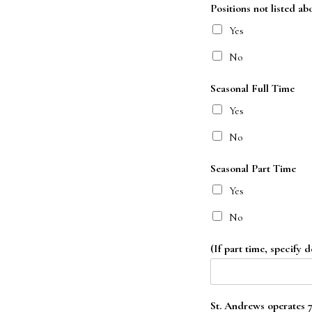
Positions not listed ab
Yes
No
Seasonal Full Time
Yes
No
Seasonal Part Time
Yes
No
(If part time, specify d
St. Andrews operates 7