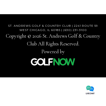
Footer
ST. ANDREWS GOLF & COUNTRY CLUB | 2241 ROUTE 59
WEST CHICAGO, IL 60185 | (630) 231-3100
Copyright © 2026 St. Andrews Golf & Country
Club All Rights Reserved.
Powered by