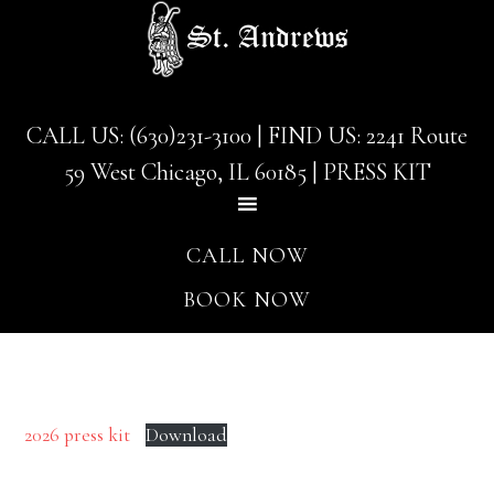
Skip
Skip
to
to
main
footer
content
CALL US: (630)231-3100
| FIND US:
2241 Route
59 West Chicago, IL 60185
|
PRESS KIT
CALL NOW
BOOK NOW
2026 press kit
Download