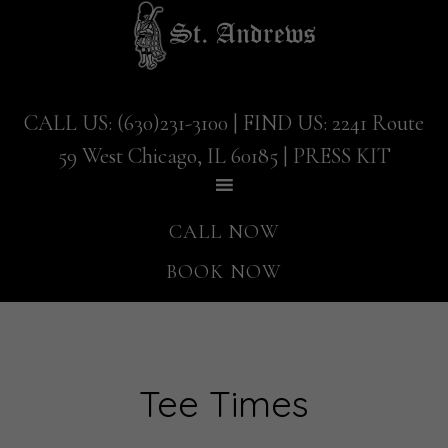
Skip
Skip
to
to
main
footer
content
CALL US: (630)231-3100
| FIND US:
2241 Route
59 West Chicago, IL 60185
|
PRESS KIT
CALL NOW
BOOK NOW
Tee Times