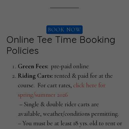
BOOK NOW
Online Tee Time Booking
Policies
Green Fees:
pre-paid online
Riding Carts:
rented & paid for at the
course. For cart rates,
click here for
spring/summer 2026
– Single & double rider carts are
available, weather/conditions permitting.
– You must be at least 18 yrs. old to rent or