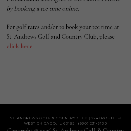
by booking a tee time online:
For golf rates and/or to book your tee time at
St. Andrews Golf and Country Club, please
click here
.
Footer
ST. ANDREWS GOLF & COUNTRY CLUB | 2241 ROUTE 59
WEST CHICAGO, IL 60185 | (630) 231-3100
Copyright © 2026 St. Andrews Golf & Country