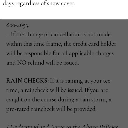
days regardless of snow cover.
unable to cancel your t-time through your
online account, please call Golf Support 844-
800-4653.
– If the change or cancellation is not made
within this time frame, the credit card holder
will be responsible for all applicable charges
and NO refund will be issued.
RAIN CHECKS:
If it is raining at your tee
time, a raincheck will be issued. If you are
caught on the course during a rain storm, a
pro-rated raincheck will be provided.
I Understand and Agree to the Above Policies