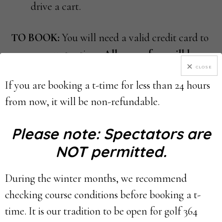
drive a cart.
TO BOOK:
You will need a valid credit card to
reserve your tee time.
All green fees will be
pre-paid online.
CLOSE
If you are booking a t-time for less than 24 hours
from now, it will be non-refundable.
CANCELLATION POLICY:
All cancellations
or changes must be made 24 HOURS BEFORE
Please note: Spectators are
THE TEE TIME in order to receive a refund.
NOT permitted.
–
If you wish to CANCEL your tee time or
reduce the number of players, please login to
During the winter months, we recommend
your customer profile/account & complete the
checking course conditions before booking a t-
cancellation process. For step-by-step
time. It is our tradition to be open for golf 364
directions,
please
click here
.
– If you are