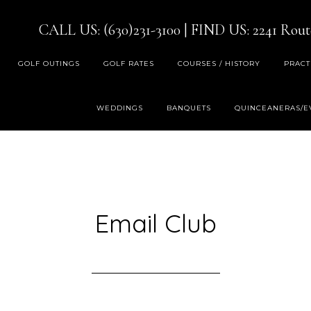
CALL US: (630)231-3100
| FIND US:
2241 Rout
GOLF OUTINGS
GOLF RATES
COURSES / HISTORY
PRACT
WEDDINGS
BANQUETS
QUINCEANERAS/E
Email Club