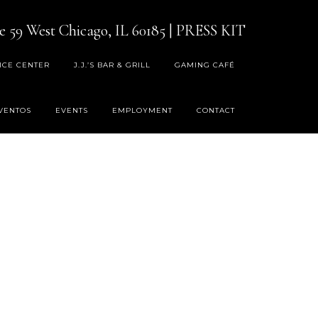
e 59 West Chicago, IL 60185
|
PRESS KIT
ICE CENTER
J.J.’S BAR & GRILL
GAMING CAFÉ
VENTOS
EVENTS
EMPLOYMENT
CONTACT