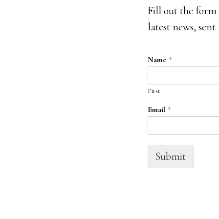
Fill out the form
latest news, sent
Name
*
First
Email
*
Submit