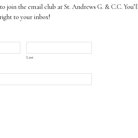
 to join the email club at St. Andrews G. & C.C. You’ll
 right to your inbox!
Last