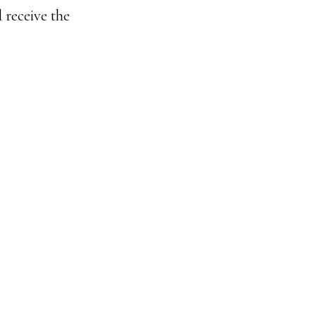
 receive the